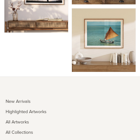
New Arrivals
Highlighted Artworks
All Artworks
All Collections