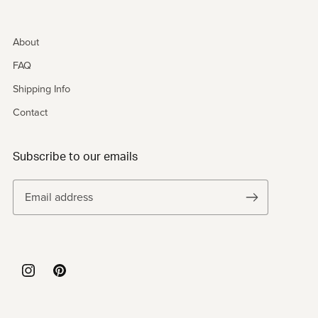
About
FAQ
Shipping Info
Contact
Subscribe to our emails