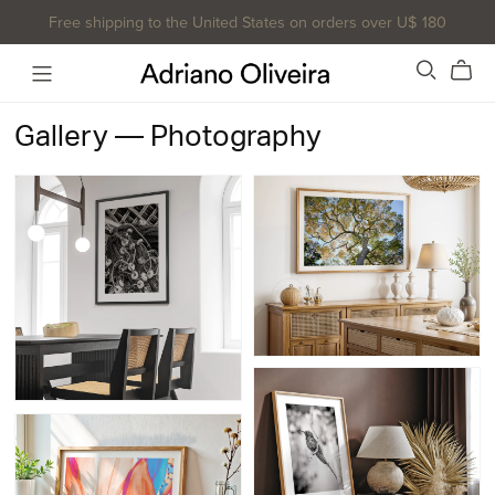
Free shipping to the United States on orders over U$ 180
Gallery — Photography