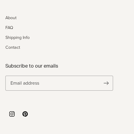
About
FAQ
Shipping Info
Contact
Subscribe to our emails