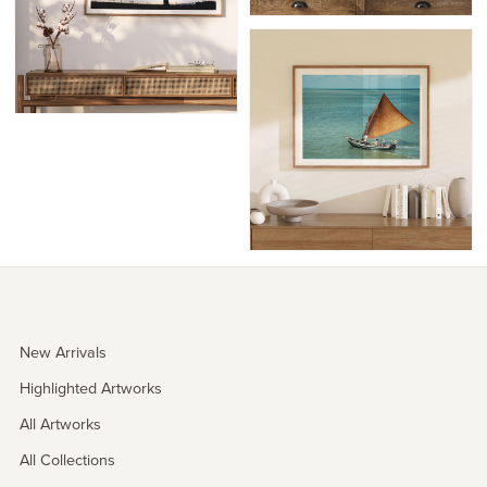
New Arrivals
Highlighted Artworks
All Artworks
All Collections