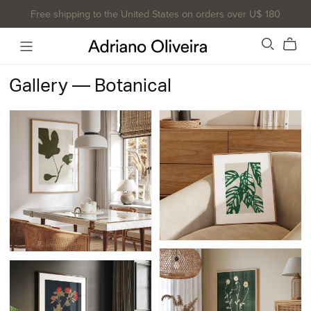
Free shipping to the United States on orders over U$ 180
Gallery — Botanical