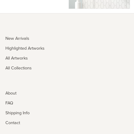
New Arrivals
Highlighted Artworks
All Artworks
All Collections
About
FAQ
Shipping Info
Contact