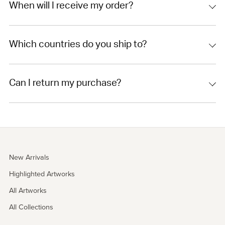
When will I receive my order?
Which countries do you ship to?
Can I return my purchase?
New Arrivals
Highlighted Artworks
All Artworks
All Collections