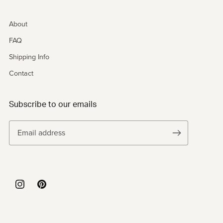
About
FAQ
Shipping Info
Contact
Subscribe to our emails