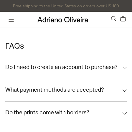
Free shipping to the United States on orders over U$ 180
FAQs
Do I need to create an account to purchase?
What payment methods are accepted?
Do the prints come with borders?