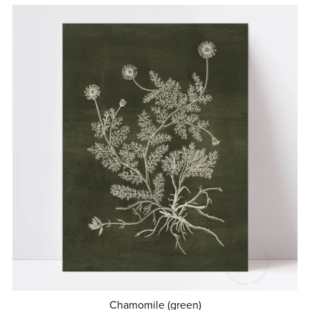
Chamomile (green)