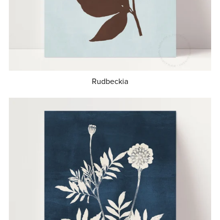
Rudbeckia