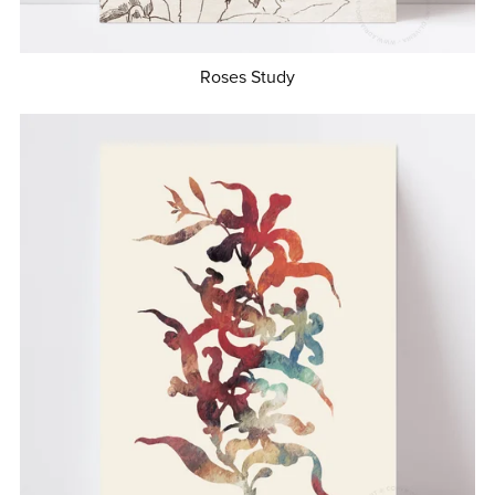
Roses Study