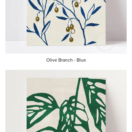
Olive Branch - Blue