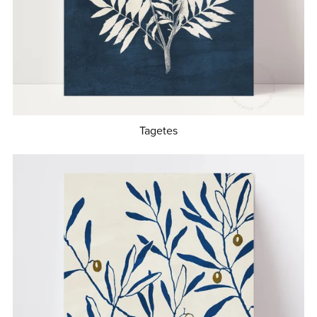
Tagetes