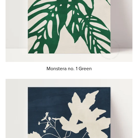
Monstera no. 1 Green