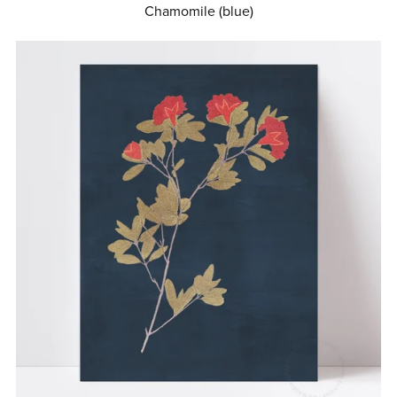
Chamomile (blue)