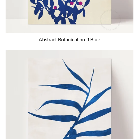
Abstract Botanical no. 1 Blue