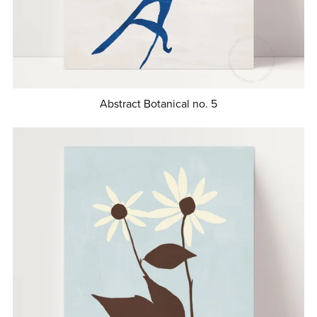
Abstract Botanical no. 5