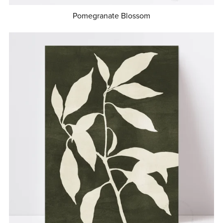
Pomegranate Blossom