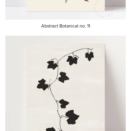
Abstract Botanical no. 11