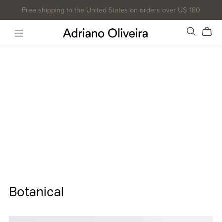
Free shipping to the United States on orders over U$ 180
Botanical