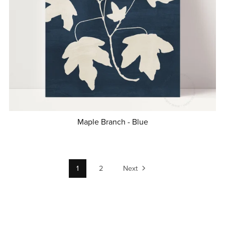
Maple Branch - Blue
1
2
Next