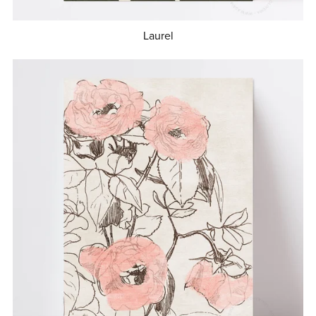
Laurel