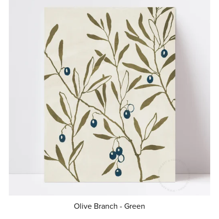
Olive Branch - Green