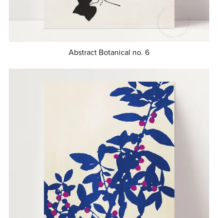
Abstract Botanical no. 6