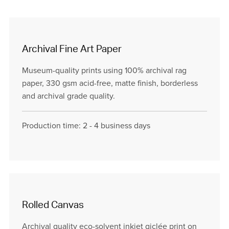
Archival Fine Art Paper
Museum-quality prints using 100% archival rag
paper, 330 gsm acid-free, matte finish, borderless
and archival grade quality.
Production time: 2 - 4 business days
Rolled Canvas
Archival quality eco-solvent inkjet giclée print on