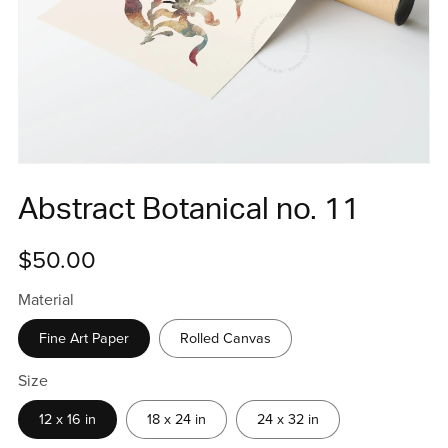
Abstract Botanical no. 11
$50.00
Material
Fine Art Paper
Rolled Canvas
Size
12 x 16 in
18 x 24 in
24 x 32 in