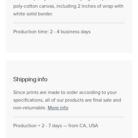
poly-cotton canvas, including 2 inches of wrap with
white solid border.
Production time: 2 - 4 business days
Shipping info
Since prints are made to order according to your
specifications, all of our products are final sale and
non-returnable.
More info
Production + 2 - 7 days — from CA, USA