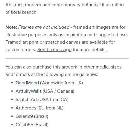
Abstract, modern and contemporary botanical illustration
of floral branch.
Note:
Frames are not included
- framed art images are for
illustrative purposes only as inspiration and suggested use.
Framed art print or stretched canvas are available for
custom orders.
Send a message
for more details.
You can also purchase this artwork in other media, sizes,
and formats at the following online galleries:
GoodMood
(Worldwide from UK)
ArtfullyWalls
(USA / Canada)
SaatchiArt (USA from CA)
Artheroes (EU from NL)
Galeria9 (Brazil)
Colab55 (Brazil)