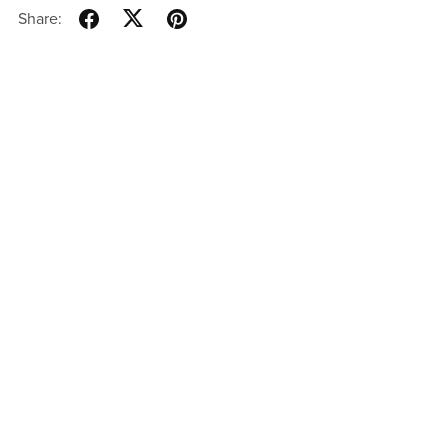
Share: