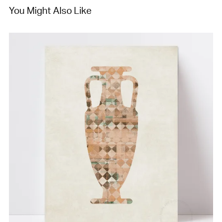
You Might Also Like