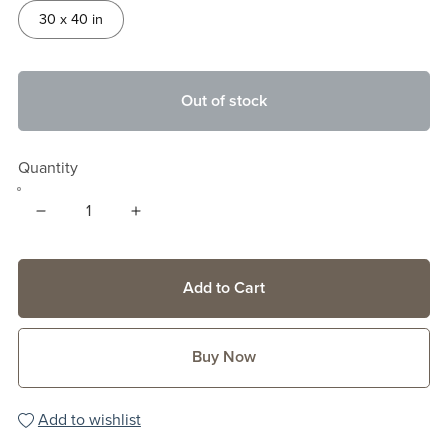
30 x 40 in
Out of stock
Quantity
Add to Cart
Buy Now
Add to wishlist