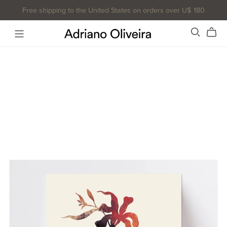
Free shipping to the United States on orders over U$ 180