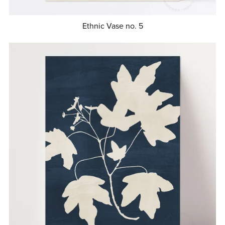
Ethnic Vase no. 5