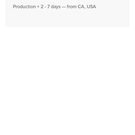
Production + 2 - 7 days — from CA, USA