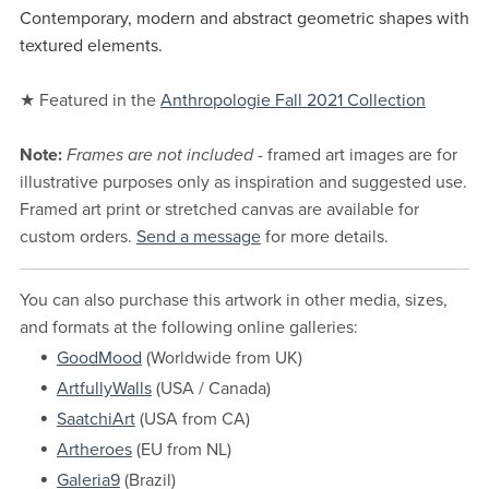
Contemporary, modern and abstract geometric shapes with
textured elements.
★ Featured in the
Anthropologie Fall 2021 Collection
Note:
Frames are not included
- framed art images are for
illustrative purposes only as inspiration and suggested use.
Framed art print or stretched canvas are available for
custom orders.
Send a message
for more details.
You can also purchase this artwork in other media, sizes,
and formats at the following online galleries:
GoodMood
(Worldwide from UK)
ArtfullyWalls
(USA / Canada)
SaatchiArt
(USA from CA)
Artheroes
(EU from NL)
Galeria9
(Brazil)