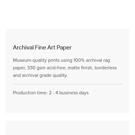
Archival Fine Art Paper
Museum-quality prints using 100% archival rag
paper, 330 gsm acid-free, matte finish, borderless
and archival grade quality.
Production time: 2 - 4 business days