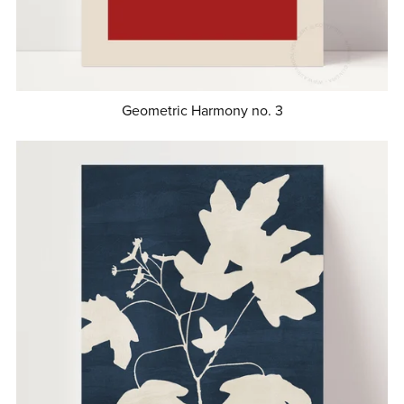
Geometric Harmony no. 3