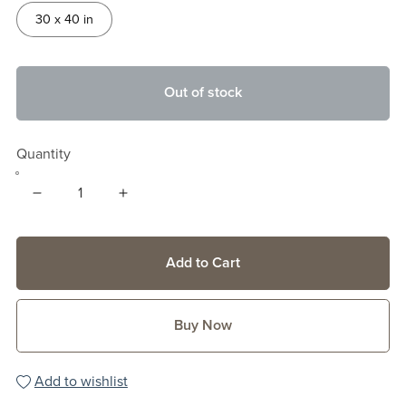
30 x 40 in
Out of stock
Quantity
Add to Cart
Buy Now
Add to wishlist