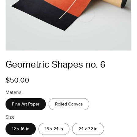
Geometric Shapes no. 6
$50.00
Material
Fine Art Paper
Rolled Canvas
Size
12 x 16 in
18 x 24 in
24 x 32 in