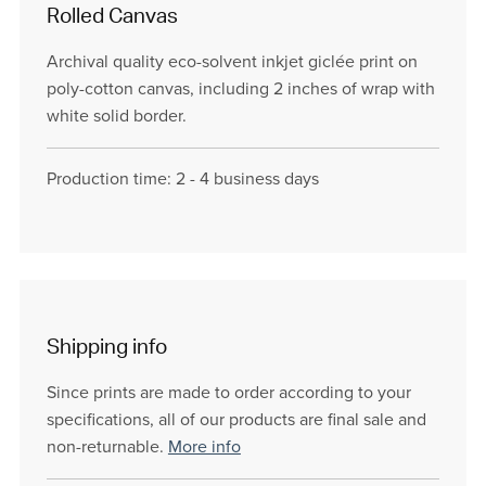
Rolled Canvas
Archival quality eco-solvent inkjet giclée print on
poly-cotton canvas, including 2 inches of wrap with
white solid border.
Production time: 2 - 4 business days
Shipping info
Since prints are made to order according to your
specifications, all of our products are final sale and
non-returnable.
More info