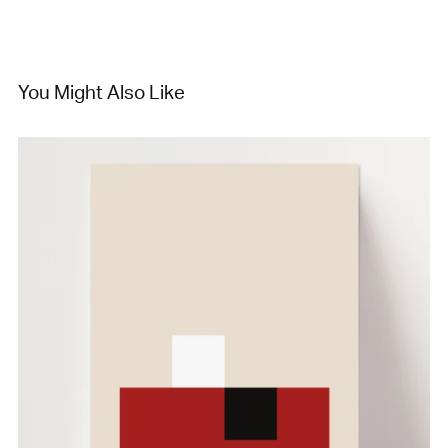
You Might Also Like