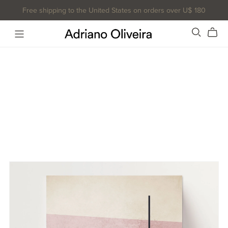
Free shipping to the United States on orders over U$ 180