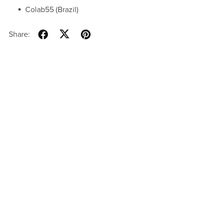
Colab55 (Brazil)
Share: