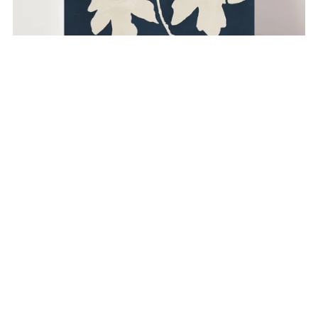
Maple Branch - Blue