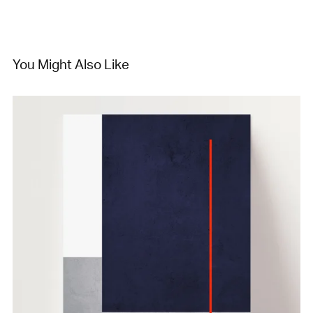
You Might Also Like