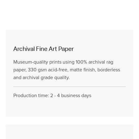
Archival Fine Art Paper
Museum-quality prints using 100% archival rag
paper, 330 gsm acid-free, matte finish, borderless
and archival grade quality.
Production time: 2 - 4 business days