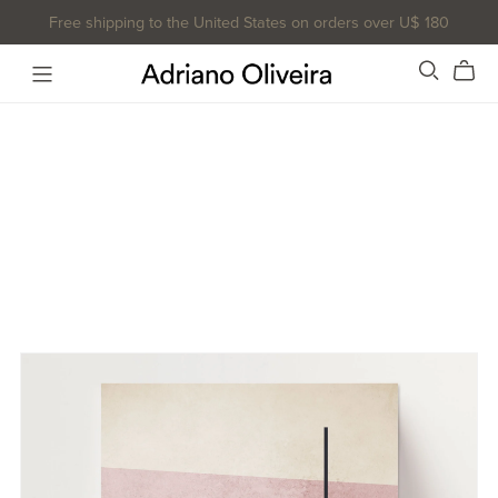
Free shipping to the United States on orders over U$ 180