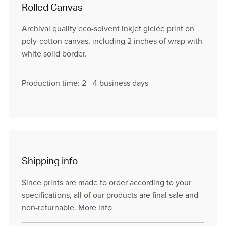
Rolled Canvas
Archival quality eco-solvent inkjet giclée print on
poly-cotton canvas, including 2 inches of wrap with
white solid border.
Production time: 2 - 4 business days
Shipping info
Since prints are made to order according to your
specifications, all of our products are final sale and
non-returnable.
More info