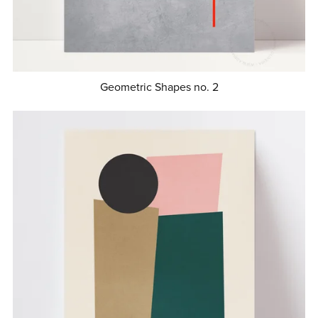
Geometric Shapes no. 2