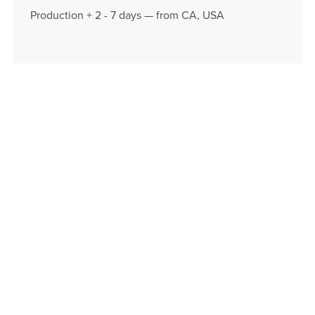
Production + 2 - 7 days — from CA, USA