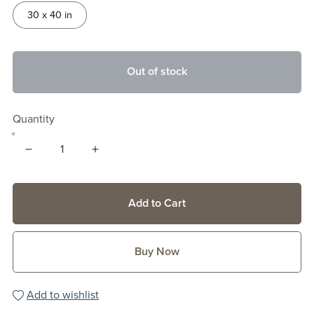
30 x 40 in
Out of stock
Quantity
Add to Cart
Buy Now
Add to wishlist