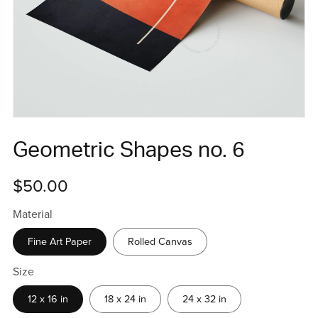
Geometric Shapes no. 6
$50.00
Material
Fine Art Paper
Rolled Canvas
Size
12 x 16 in
18 x 24 in
24 x 32 in