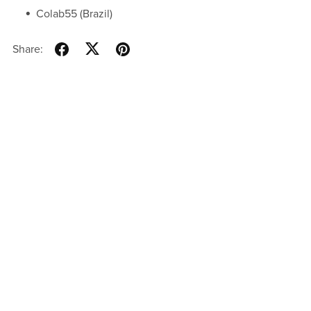
Colab55 (Brazil)
Share: