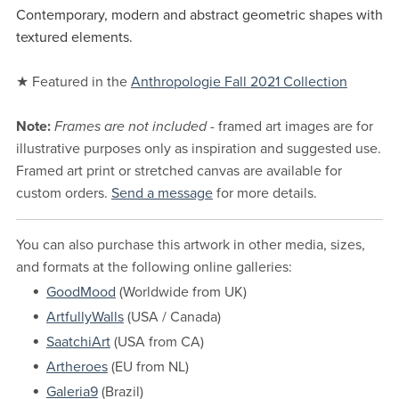
Contemporary, modern and abstract geometric shapes with
textured elements.
★ Featured in the
Anthropologie Fall 2021 Collection
Note:
Frames are not included
- framed art images are for
illustrative purposes only as inspiration and suggested use.
Framed art print or stretched canvas are available for
custom orders.
Send a message
for more details.
You can also purchase this artwork in other media, sizes,
and formats at the following online galleries:
GoodMood
(Worldwide from UK)
ArtfullyWalls
(USA / Canada)
SaatchiArt
(USA from CA)
Artheroes
(EU from NL)
Galeria9
(Brazil)