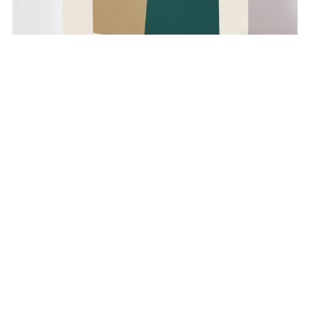
Geometric Shapes no. 27