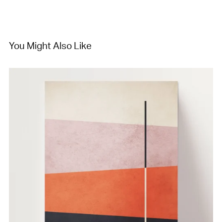
You Might Also Like