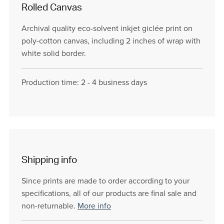
Rolled Canvas
Archival quality eco-solvent inkjet giclée print on
poly-cotton canvas, including 2 inches of wrap with
white solid border.
Production time: 2 - 4 business days
Shipping info
Since prints are made to order according to your
specifications, all of our products are final sale and
non-returnable.
More info