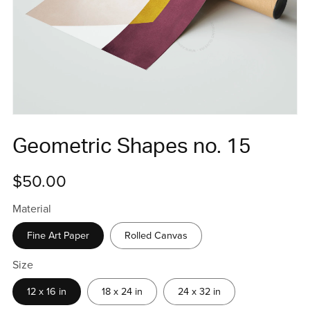
Geometric Shapes no. 15
$50.00
Material
Fine Art Paper
Rolled Canvas
Size
12 x 16 in
18 x 24 in
24 x 32 in