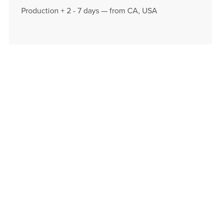
Production + 2 - 7 days — from CA, USA