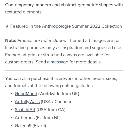
Contemporary, modern and abstract geometric shapes with
textured elements.
★ Featured in the
Anthropologie Summer 2022 Collection
Note:
Frames are not included
- framed art images are for
illustrative purposes only as inspiration and suggested use.
Framed art print or stretched canvas are available for
custom orders.
Send a message
for more details.
You can also purchase this artwork in other media, sizes,
and formats at the following online galleries:
GoodMood
(Worldwide from UK)
ArtfullyWalls
(USA / Canada)
SaatchiArt
(USA from CA)
Artheroes (EU from NL)
Galeria9 (Brazil)