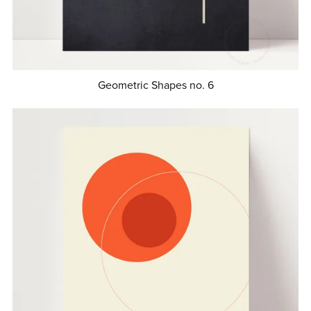
Geometric Shapes no. 6