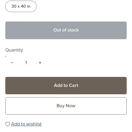
30 x 40 in
Out of stock
Quantity
Add to Cart
Buy Now
Add to wishlist