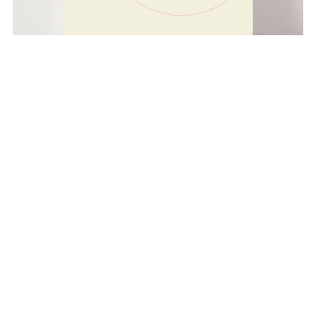
Orange Circular Composition