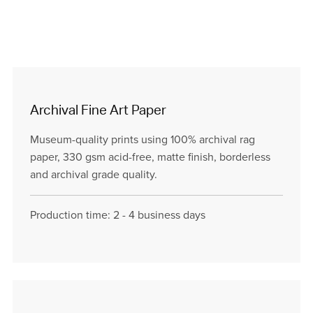
Archival Fine Art Paper
Museum-quality prints using 100% archival rag
paper, 330 gsm acid-free, matte finish, borderless
and archival grade quality.
Production time: 2 - 4 business days