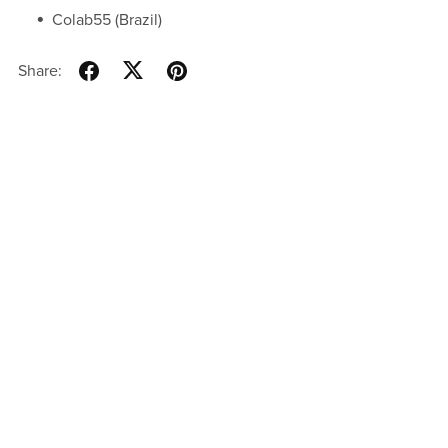
Colab55 (Brazil)
Share: