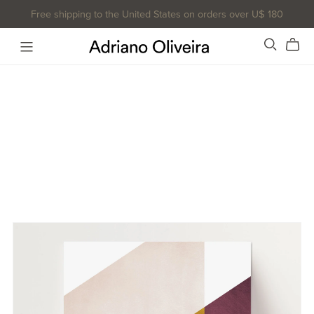
Free shipping to the United States on orders over U$ 180