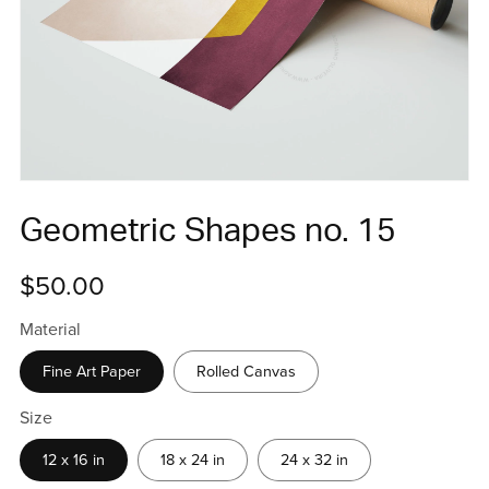
Geometric Shapes no. 15
$50.00
Material
Fine Art Paper
Rolled Canvas
Size
12 x 16 in
18 x 24 in
24 x 32 in