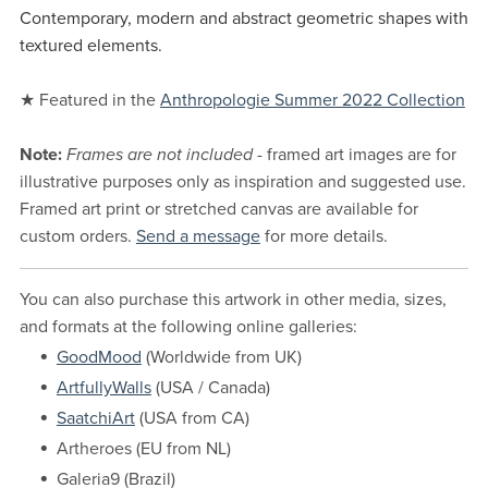
Contemporary, modern and abstract geometric shapes with
textured elements.
★ Featured in the
Anthropologie Summer 2022 Collection
Note:
Frames are not included
- framed art images are for
illustrative purposes only as inspiration and suggested use.
Framed art print or stretched canvas are available for
custom orders.
Send a message
for more details.
You can also purchase this artwork in other media, sizes,
and formats at the following online galleries:
GoodMood
(Worldwide from UK)
ArtfullyWalls
(USA / Canada)
SaatchiArt
(USA from CA)
Artheroes (EU from NL)
Galeria9 (Brazil)