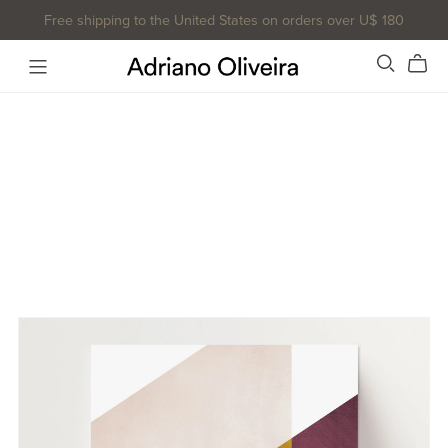
Free shipping to the United States on orders over U$ 180