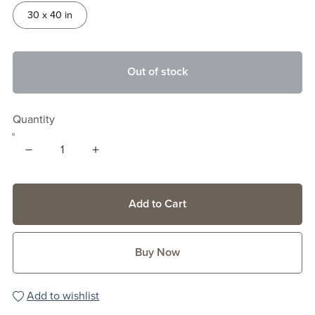
30 x 40 in
Out of stock
Quantity
Add to Cart
Buy Now
Add to wishlist