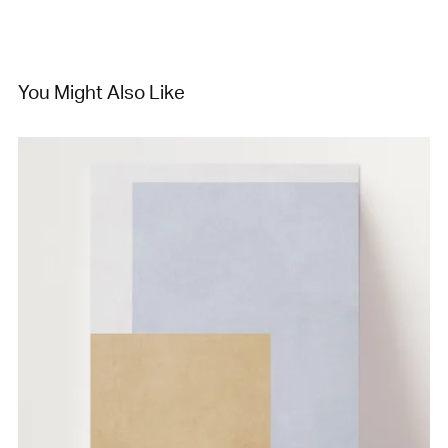
You Might Also Like