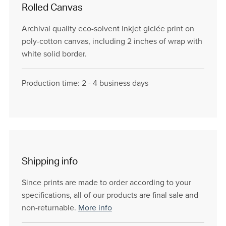
Rolled Canvas
Archival quality eco-solvent inkjet giclée print on
poly-cotton canvas, including 2 inches of wrap with
white solid border.
Production time: 2 - 4 business days
Shipping info
Since prints are made to order according to your
specifications, all of our products are final sale and
non-returnable.
More info