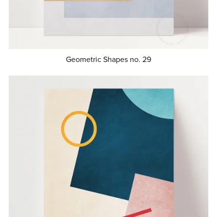
Geometric Shapes no. 29