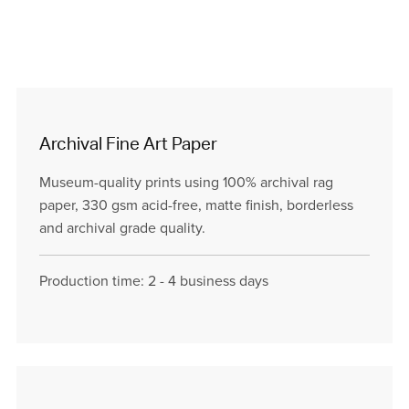
Archival Fine Art Paper
Museum-quality prints using 100% archival rag
paper, 330 gsm acid-free, matte finish, borderless
and archival grade quality.
Production time: 2 - 4 business days