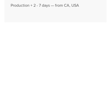
Production + 2 - 7 days — from CA, USA