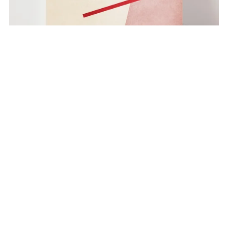
Color Geometry no. 3