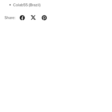
Colab55 (Brazil)
Share: