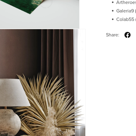
Artheroe
Galeria9 (
Colab55 (
Share: