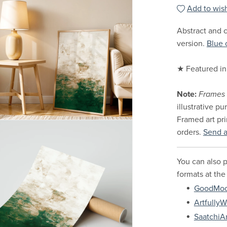
Add to wish
Abstract and c
version.
Blue 
★ Featured in
Note:
Frames 
illustrative p
Framed art pri
orders.
Send 
You can also p
formats at the
GoodMo
ArtfullyW
SaatchiAr