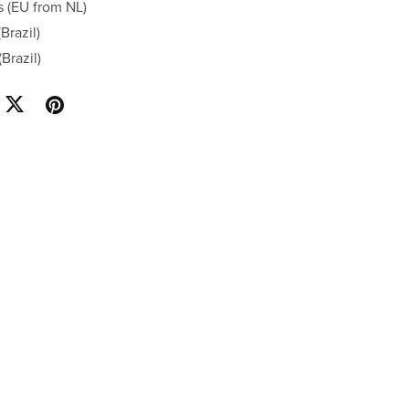
s (EU from NL)
Brazil)
Brazil)