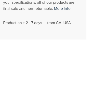
your specifications, all of our products are
final sale and non-returnable.
More info
Production + 2 - 7 days — from CA, USA