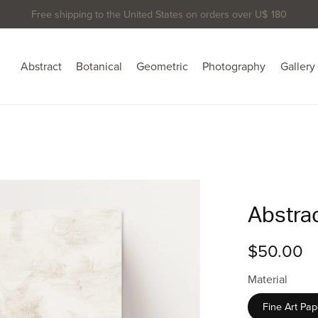
Free shipping to the United States on orders over U$ 180
Abstract
Botanical
Geometric
Photography
Gallery
Abstrac
$50.00
Material
Fine Art Pap