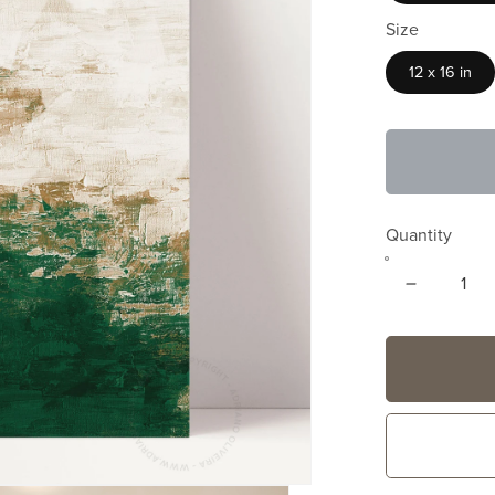
Size
12 x 16 in
Quantity