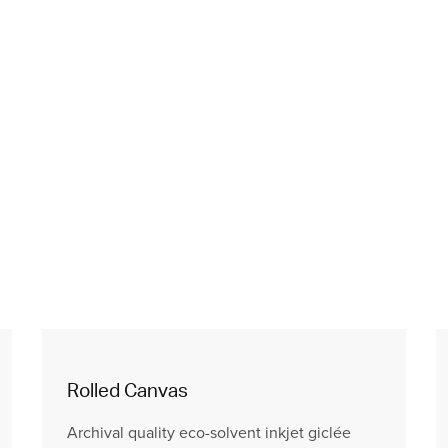
Rolled Canvas
Archival quality eco-solvent inkjet giclée