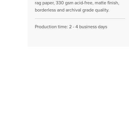
rag paper, 330 gsm acid-free, matte finish,
borderless and archival grade quality.
Production time: 2 - 4 business days