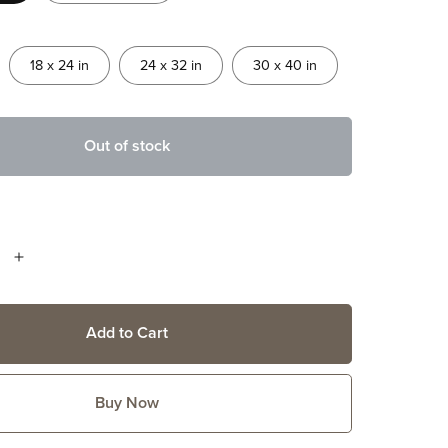
18 x 24 in
24 x 32 in
30 x 40 in
Out of stock
Add to Cart
Buy Now