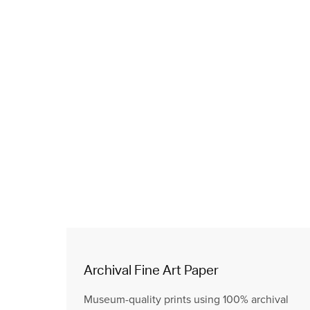
Archival Fine Art Paper
Museum-quality prints using 100% archival