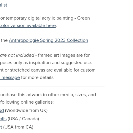
list
ontemporary digital acrylic painting - Green
color version available here
.
 the
Anthropologie Spring 2023 Collection
are not included
- framed art images are for
urposes only as inspiration and suggested use.
nt or stretched canvas are available for custom
a message
for more details.
urchase this artwork in other media, sizes, and
 following online galleries:
od
(Worldwide from UK)
alls
(USA / Canada)
t
(USA from CA)