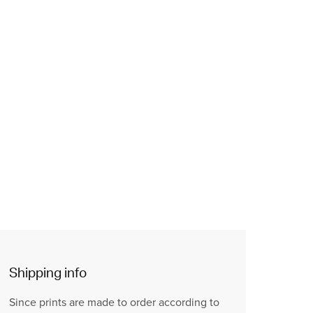
Shipping info
Since prints are made to order according to