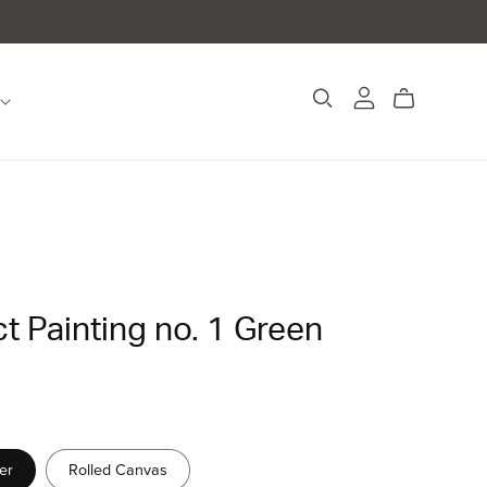
t Painting no. 1 Green
er
Rolled Canvas