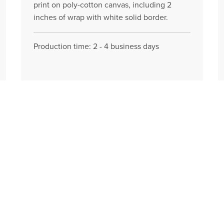
print on poly-cotton canvas, including 2
inches of wrap with white solid border.
Production time: 2 - 4 business days