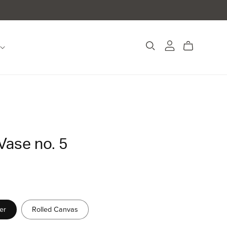
Vase no. 5
er
Rolled Canvas