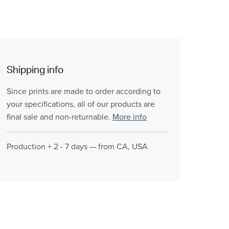
Shipping info
Since prints are made to order according to
your specifications, all of our products are
final sale and non-returnable.
More info
Production + 2 - 7 days — from CA, USA