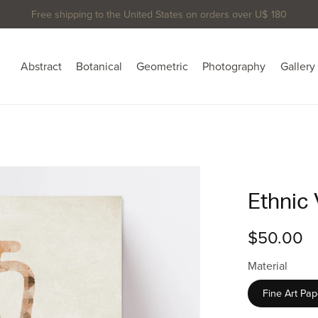
Free shipping to the United States on orders over U$ 180
Abstract
Botanical
Geometric
Photography
Gallery
Ethnic 
$50.00
Material
Fine Art Pap