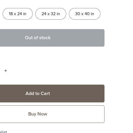
18 x 24 in
24 x 32 in
30 x 40 in
Out of stock
Add to Cart
Buy Now
list