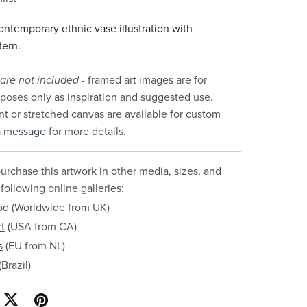
ntemporary ethnic vase illustration with
tern.
are not included
- framed art images are for
urposes only as inspiration and suggested use.
nt or stretched canvas are available for custom
a message
for more details.
urchase this artwork in other media, sizes, and
 following online galleries:
od
(Worldwide from UK)
t
(USA from CA)
s
(EU from NL)
Brazil)