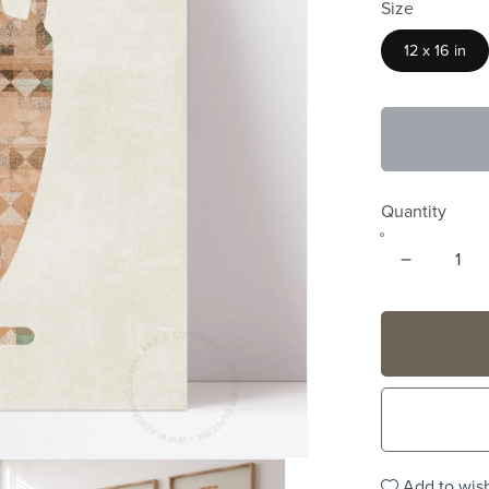
Size
12 x 16 in
Quantity
Add to wish