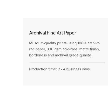
Archival Fine Art Paper
Museum-quality prints using 100% archival
rag paper, 330 gsm acid-free, matte finish,
borderless and archival grade quality.
Production time: 2 - 4 business days