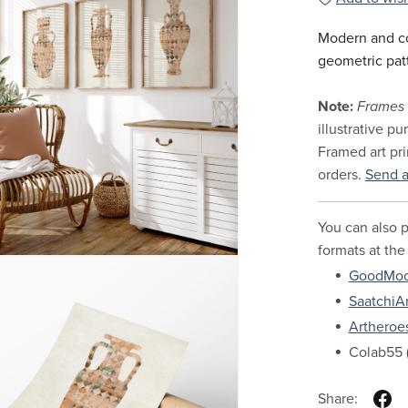
Modern and co
geometric pat
Note:
Frames 
illustrative p
Framed art pri
orders.
Send 
You can also p
formats at the
GoodMo
SaatchiAr
Artheroe
Colab55 (
Share: