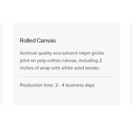
Rolled Canvas
Archival quality eco-solvent inkjet giclée
print on poly-cotton canvas, including 2
inches of wrap with white solid border.
Production time: 2 - 4 business days