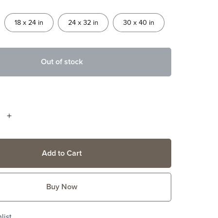
18 x 24 in
24 x 32 in
30 x 40 in
Out of stock
Add to Cart
Buy Now
list