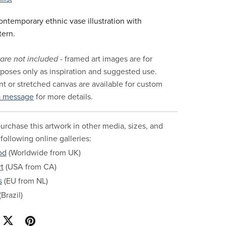
ntemporary ethnic vase illustration with
tern.
are not included
- framed art images are for
urposes only as inspiration and suggested use.
nt or stretched canvas are available for custom
a message
for more details.
urchase this artwork in other media, sizes, and
 following online galleries:
od
(Worldwide from UK)
t
(USA from CA)
s
(EU from NL)
Brazil)