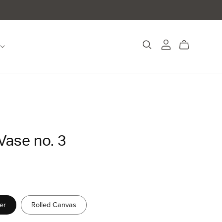
Vase no. 3
er
Rolled Canvas