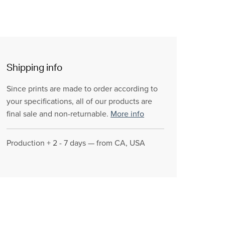
Shipping info
Since prints are made to order according to
your specifications, all of our products are
final sale and non-returnable.
More info
Production + 2 - 7 days — from CA, USA