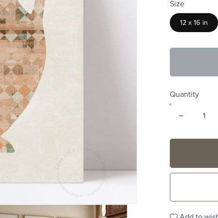
Size
12 x 16 in
Quantity
Add to wish