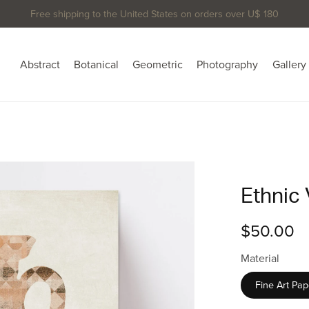
Free shipping to the United States on orders over U$ 180
Abstract
Botanical
Geometric
Photography
Gallery
Ethnic 
$50.00
Material
Fine Art Pap