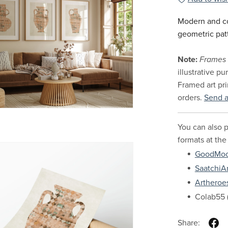
Modern and co
geometric pat
Note:
Frames 
illustrative p
Framed art pri
orders.
Send 
You can also p
formats at the
GoodMo
SaatchiAr
Artheroe
Colab55 (
Share: