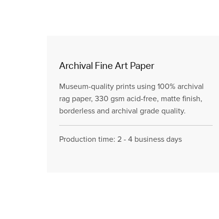
Archival Fine Art Paper
Museum-quality prints using 100% archival
rag paper, 330 gsm acid-free, matte finish,
borderless and archival grade quality.
Production time: 2 - 4 business days