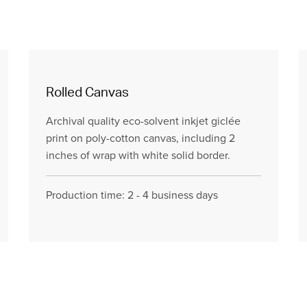
Rolled Canvas
Archival quality eco-solvent inkjet giclée
print on poly-cotton canvas, including 2
inches of wrap with white solid border.
Production time: 2 - 4 business days