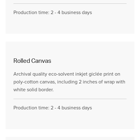
Production time: 2 - 4 business days
Rolled Canvas
Archival quality eco-solvent inkjet giclée print on
poly-cotton canvas, including 2 inches of wrap with
white solid border.
Production time: 2 - 4 business days