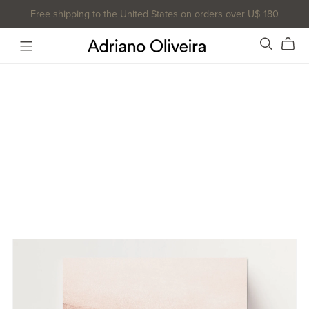
Free shipping to the United States on orders over U$ 180