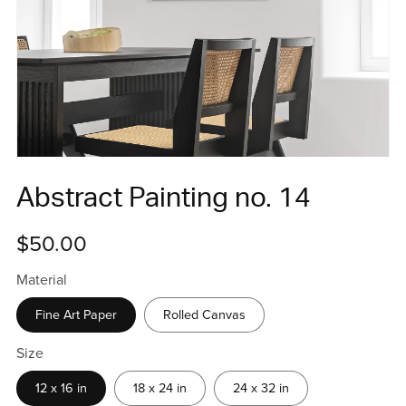
Abstract Painting no. 14
$50.00
Material
Fine Art Paper
Rolled Canvas
Size
12 x 16 in
18 x 24 in
24 x 32 in