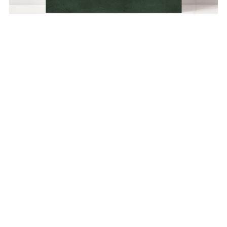
Abstract Botanical no. 10 Green