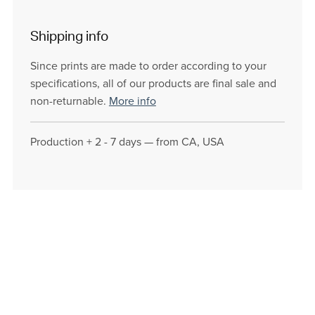
Shipping info
Since prints are made to order according to your
specifications, all of our products are final sale and
non-returnable.
More info
Production + 2 - 7 days — from CA, USA