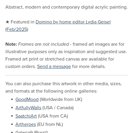
Abstract, modern and contemporary digital acrylic painting.
★ Featured in
Domino by home editor Lydia Geisel
(Feb/2025)
Note:
Frames are not included
- framed art images are for
illustrative purposes only as inspiration and suggested use.
Framed art print or stretched canvas are available for
custom orders.
Send a message
for more details.
You can also purchase this artwork in other media, sizes,
and formats at the following online galleries:
GoodMood
(Worldwide from UK)
ArtfullyWalls
(USA / Canada)
SaatchiArt
(USA from CA)
Artheroes
(EU from NL)
Galeria9 (Brazil)