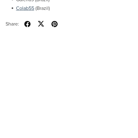
Colab55
(Brazil)
Share: