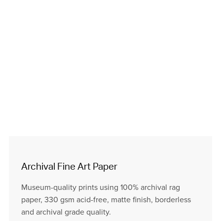
Archival Fine Art Paper
Museum-quality prints using 100% archival rag
paper, 330 gsm acid-free, matte finish, borderless
and archival grade quality.