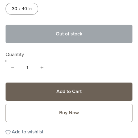
30 x 40 in
Out of stock
Quantity
Add to Cart
Buy Now
Add to wishlist