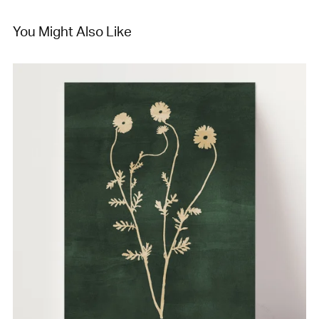
You Might Also Like