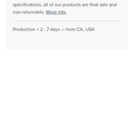
specifications, all of our products are final sale and
non-returnable.
More info
Production + 2 - 7 days — from CA, USA