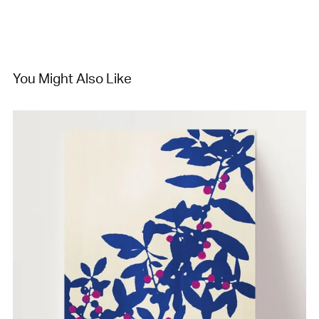
You Might Also Like