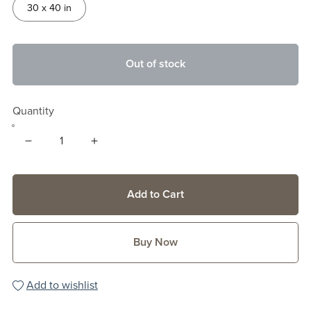
30 x 40 in
Out of stock
Quantity
Add to Cart
Buy Now
Add to wishlist