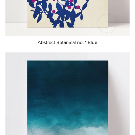
Abstract Botanical no. 1 Blue