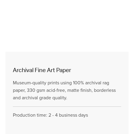
Archival Fine Art Paper
Museum-quality prints using 100% archival rag
paper, 330 gsm acid-free, matte finish, borderless
and archival grade quality.
Production time: 2 - 4 business days