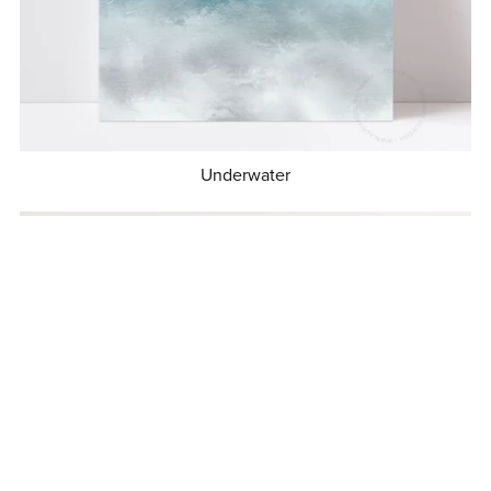
Underwater