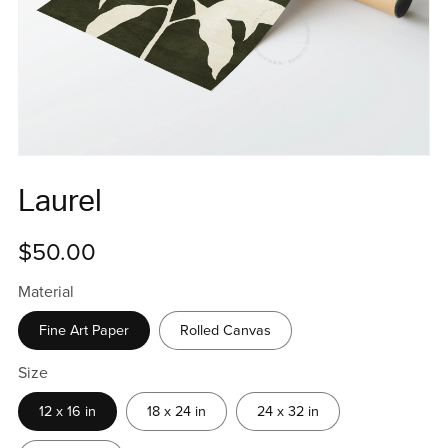
Laurel
$50.00
Material
Fine Art Paper
Rolled Canvas
Size
12 x 16 in
18 x 24 in
24 x 32 in