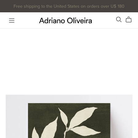
Free shipping to the United States on orders over U$ 180