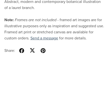
Abstract, modern and contemporary botanical illustration
of a laurel branch.
Note:
Frames are not included
- framed art images are for
illustrative purposes only as inspiration and suggested use.
Framed art print or stretched canvas are available for
custom orders.
Send a message
for more details.
Share: