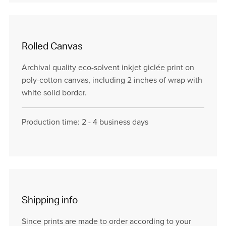
Rolled Canvas
Archival quality eco-solvent inkjet giclée print on
poly-cotton canvas, including 2 inches of wrap with
white solid border.
Production time: 2 - 4 business days
Shipping info
Since prints are made to order according to your