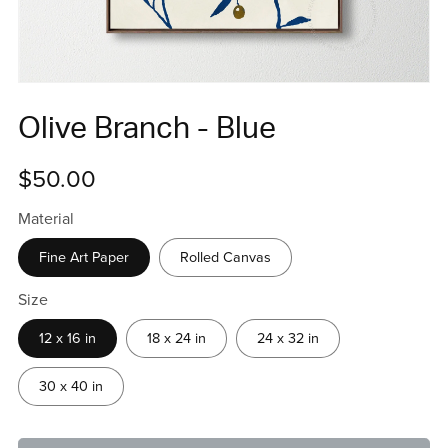
Olive Branch - Blue
$50.00
Material
Fine Art Paper
Rolled Canvas
Size
12 x 16 in
18 x 24 in
24 x 32 in
30 x 40 in