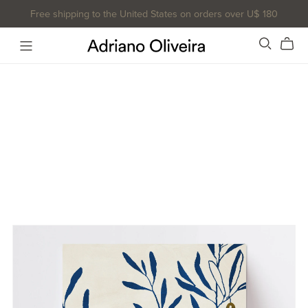
Free shipping to the United States on orders over U$ 180