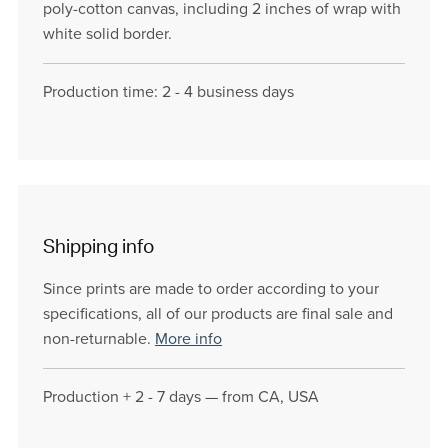
poly-cotton canvas, including 2 inches of wrap with
white solid border.
Production time: 2 - 4 business days
Shipping info
Since prints are made to order according to your
specifications, all of our products are final sale and
non-returnable.
More info
Production + 2 - 7 days — from CA, USA