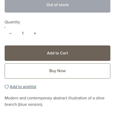
Out of stock
Quantity
Add to Cart
Buy Now
Add to wishlist
Modern and contemporary abstract illustration of a olive
branch (blue version).