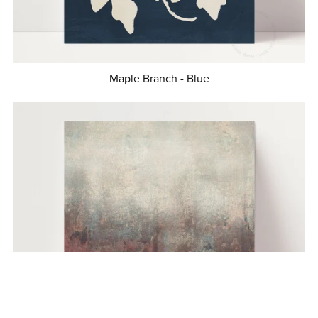
Maple Branch - Blue