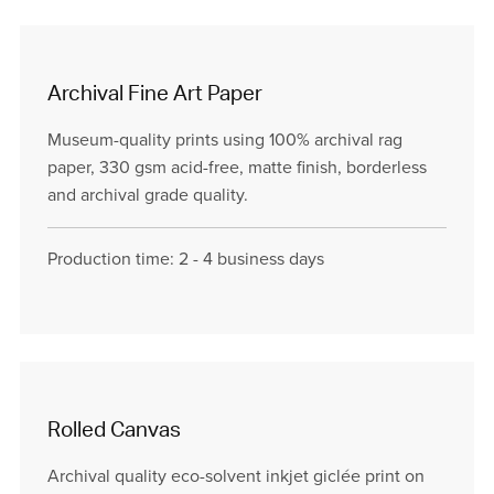
Archival Fine Art Paper
Museum-quality prints using 100% archival rag
paper, 330 gsm acid-free, matte finish, borderless
and archival grade quality.
Production time: 2 - 4 business days
Rolled Canvas
Archival quality eco-solvent inkjet giclée print on