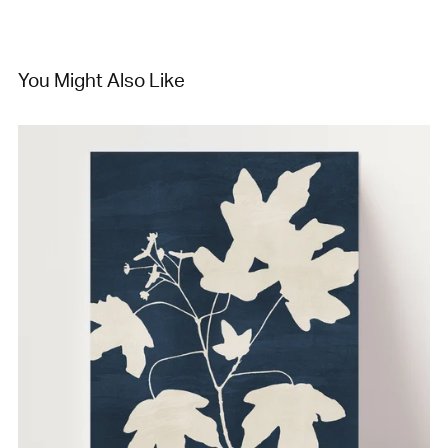
You Might Also Like