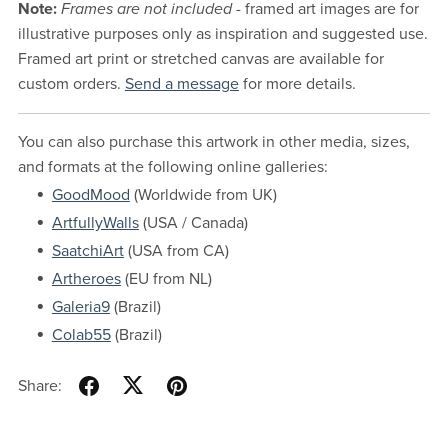
Note:
Frames are not included
- framed art images are for
illustrative purposes only as inspiration and suggested use.
Framed art print or stretched canvas are available for
custom orders.
Send a message
for more details.
You can also purchase this artwork in other media, sizes,
and formats at the following online galleries:
GoodMood
(Worldwide from UK)
ArtfullyWalls
(USA / Canada)
SaatchiArt
(USA from CA)
Artheroes
(EU from NL)
Galeria9
(Brazil)
Colab55
(Brazil)
Share: